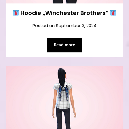
Hoodie „Winchester Brothers“
Posted on
September 3, 2024
Read more