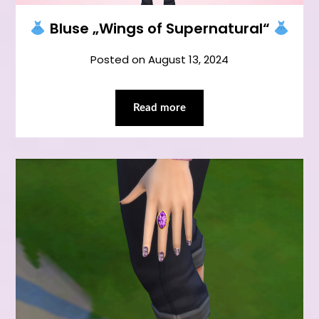
Bluse „Wings of Supernatural“
Posted on
August 13, 2024
Read more