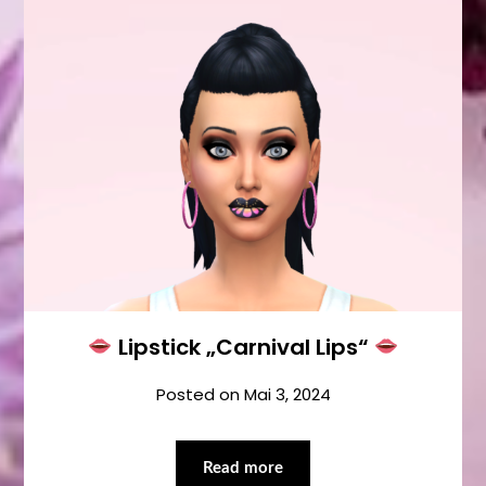
Lipstick „Carnival Lips“
Posted on
Mai 3, 2024
Read more