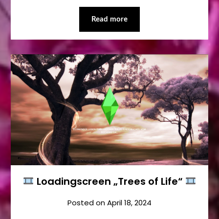
Read more
Loadingscreen „Trees of Life“
Posted on
April 18, 2024