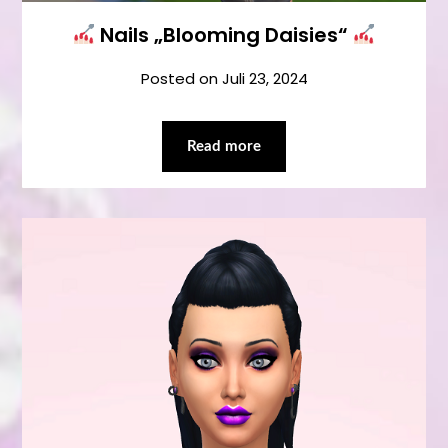
Nails „Blooming Daisies“
Posted on
Juli 23, 2024
Read more