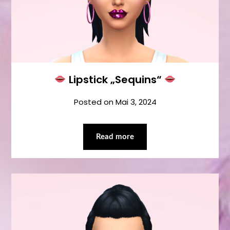
Lipstick „Sequins“
Posted on
Mai 3, 2024
Read more