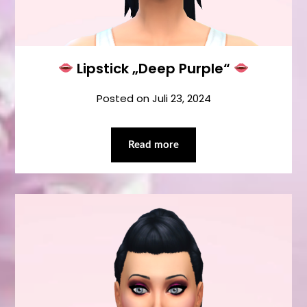
Lipstick „Deep Purple“
Posted on
Juli 23, 2024
Read more