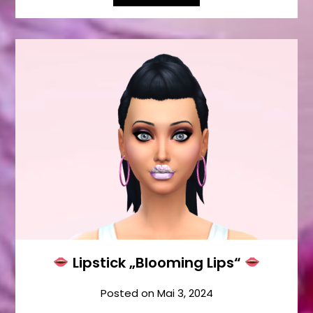
Lipstick „Blooming Lips“
Posted on
Mai 3, 2024