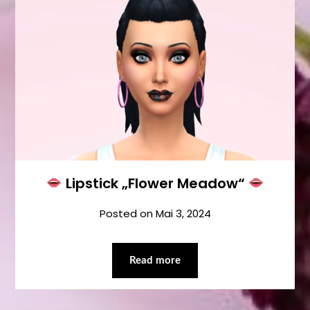
Lipstick „Flower Meadow“
Posted on
Mai 3, 2024
Read more