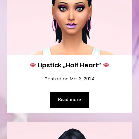
Lipstick „Half Heart“
Posted on
Mai 3, 2024
Read more