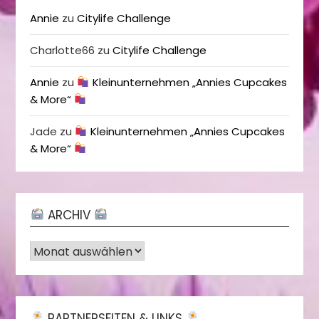
Annie
zu
Citylife Challenge
Charlotte66
zu
Citylife Challenge
Annie
zu
Kleinunternehmen „Annies Cupcakes
& More“
Jade
zu
Kleinunternehmen „Annies Cupcakes
& More“
ARCHIV
Archiv
PARTNERSEITEN & LINKS