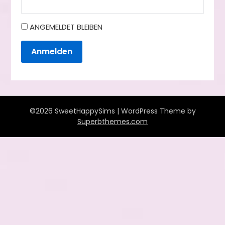
ANGEMELDET BLEIBEN
Anmelden
©2026 SweetHappySims
| WordPress Theme by
Superbthemes.com