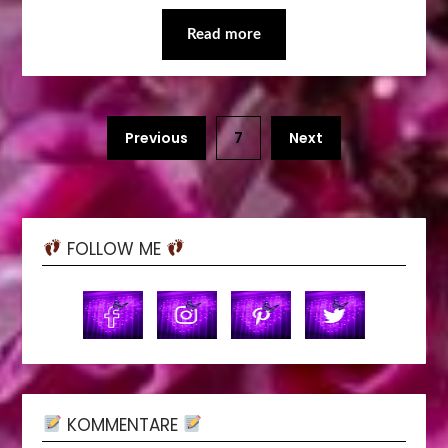
Read more
Previous
7
Next
FOLLOW ME
KOMMENTARE