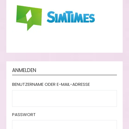
ANMELDEN
BENUTZERNAME ODER E-MAIL-ADRESSE
PASSWORT